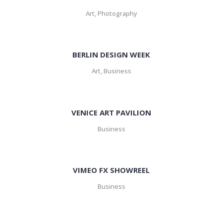
Art, Photography
BERLIN DESIGN WEEK
Art, Business
VENICE ART PAVILION
Business
VIMEO FX SHOWREEL
Business