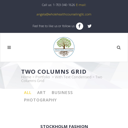
Call us: 1-703-340-1626
E-mail:
angela@wholehealthcounselingllc.com
Feel free to like us or follow us
TWO COLUMNS GRID
Home
>
Portfolio
>
With Text Condensed
>
Two
Columns Grid
ALL
ART
BUSINESS
PHOTOGRAPHY
STOCKHOLM FASHION