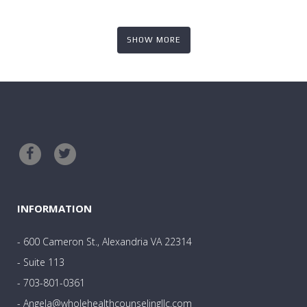
SHOW MORE
INFORMATION
- 600 Cameron St., Alexandria VA 22314
- Suite 113
- 703-801-0361
- Angela@wholehealthcounselingllc.com