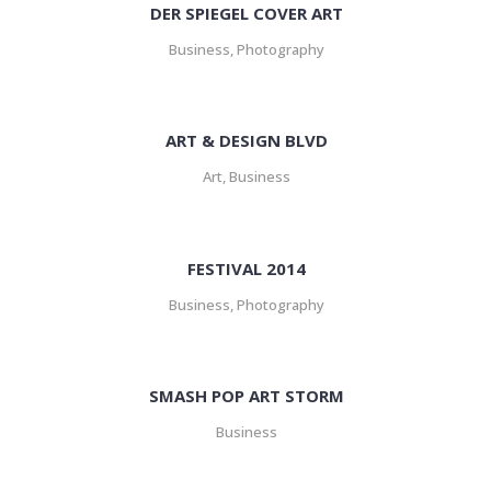
DER SPIEGEL COVER ART
Business, Photography
ART & DESIGN BLVD
Art, Business
FESTIVAL 2014
Business, Photography
SMASH POP ART STORM
Business