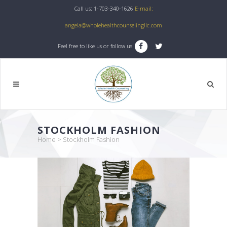
Call us: 1-703-340-1626
E-mail:
angela@wholehealthcounselingllc.com
Feel free to like us or follow us
STOCKHOLM FASHION
Home
>
Stockholm Fashion