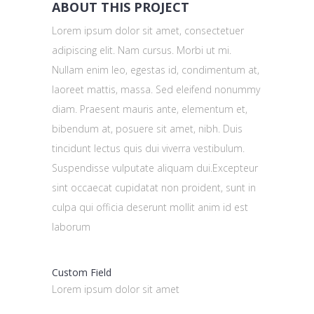
ABOUT THIS PROJECT
Lorem ipsum dolor sit amet, consectetuer
adipiscing elit. Nam cursus. Morbi ut mi.
Nullam enim leo, egestas id, condimentum at,
laoreet mattis, massa. Sed eleifend nonummy
diam. Praesent mauris ante, elementum et,
bibendum at, posuere sit amet, nibh. Duis
tincidunt lectus quis dui viverra vestibulum.
Suspendisse vulputate aliquam dui.Excepteur
sint occaecat cupidatat non proident, sunt in
culpa qui officia deserunt mollit anim id est
laborum
Custom Field
Lorem ipsum dolor sit amet