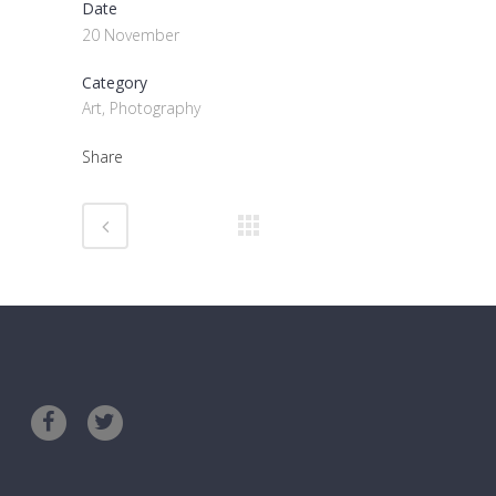
Date
20 November
Category
Art, Photography
Share