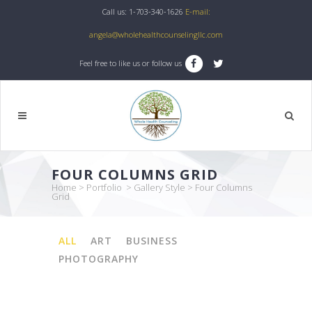
Call us: 1-703-340-1626
E-mail:
angela@wholehealthcounselingllc.com
Feel free to like us or follow us
FOUR COLUMNS GRID
Home
>
Portfolio
>
Gallery Style
>
Four Columns
Grid
ALL
ART
BUSINESS
PHOTOGRAPHY