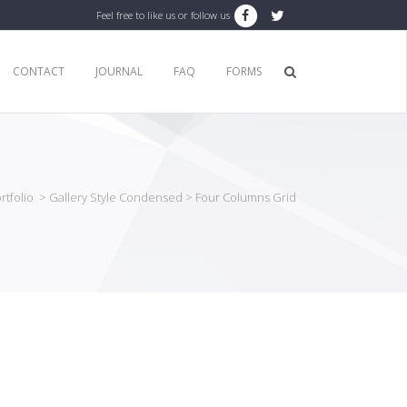
Feel free to like us or follow us
CONTACT
JOURNAL
FAQ
FORMS
rtfolio
>
Gallery Style Condensed
>
Four Columns Grid