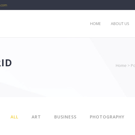
c.com
HOME
ABOUT US
ID
Home
>
Po
ALL
ART
BUSINESS
PHOTOGRAPHY