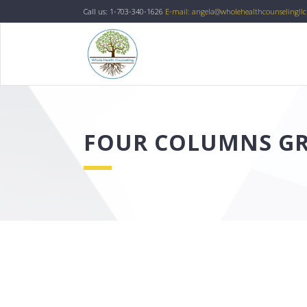
Call us: 1-703-340-1626
E-mail: angela@wholehealthcounselingll
FOUR COLUMNS GR