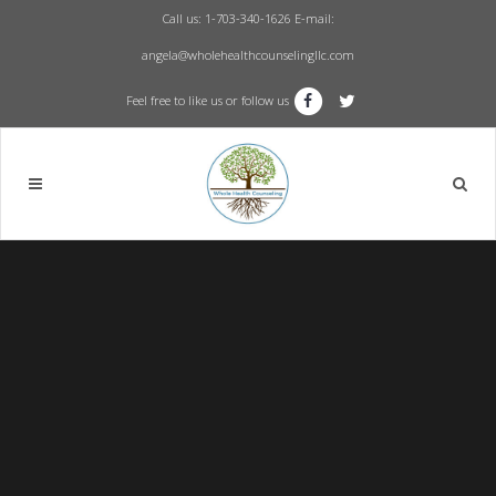
Call us: 1-703-340-1626
E-mail:
angela@wholehealthcounselingllc.com
Feel free to like us or follow us
Sorry, no slides matched your criteria.