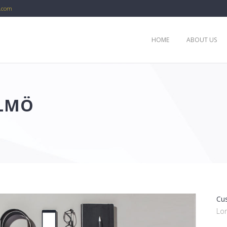
c.com
HOME
ABOUT US
ALMÖ
Cu
Lo