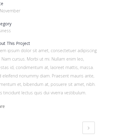
te
 November
tegory
siness
ut This Project
em ipsum dolor sit amet, consectetuer adipiscing
t. Nam cursus. Morbi ut mi. Nullam enim leo,
stas id, condimentum at, laoreet mattis, massa.
d eleifend nonummy diam. Praesent mauris ante,
mentum et, bibendum at, posuere sit amet, nibh.
s tincidunt lectus quis dui viverra vestibulum.
are