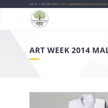
Call us: 1-703-340-1626
E-mail: angela@wholehealthcounselingll
ART WEEK 2014 M