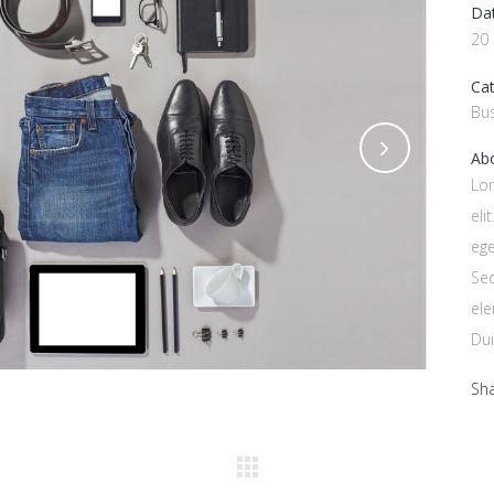
Da
20
Ca
Bu
Abo
Lor
eli
ege
Se
ele
Dui
Sh