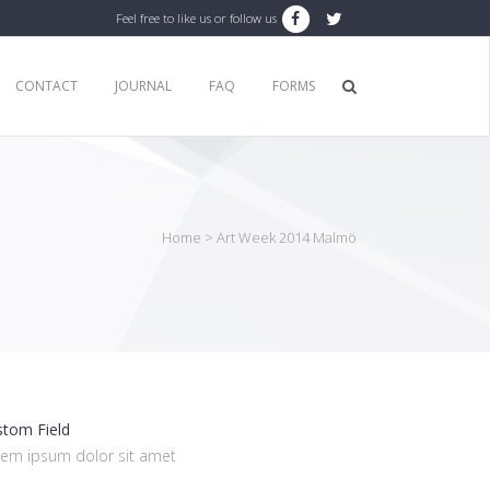
Feel free to like us or follow us
CONTACT
JOURNAL
FAQ
FORMS
Home
>
Art Week 2014 Malmö
stom Field
rem ipsum dolor sit amet