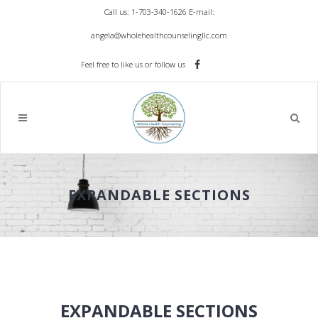
Call us: 1-703-340-1626
E-mail:
angela@wholehealthcounselingllc.com
Feel free to like us or follow us
EXPANDABLE SECTIONS
EXPANDABLE SECTIONS