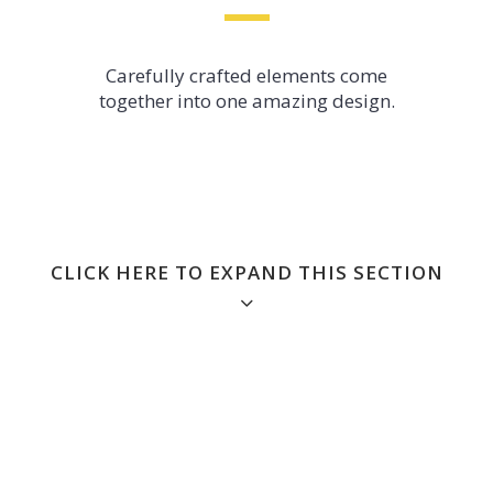
Carefully crafted elements come
together into one amazing design.
CLICK HERE TO EXPAND THIS SECTION