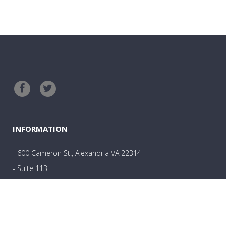
INFORMATION
- 600 Cameron St., Alexandria VA 22314
- Suite 113
- 703-801-0361
- Angela@wholehealthcounselingllc.com